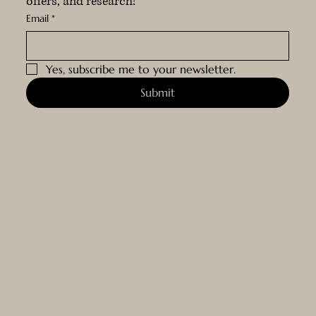
offers, and research!
Email
*
Yes, subscribe me to your newsletter.
Submit