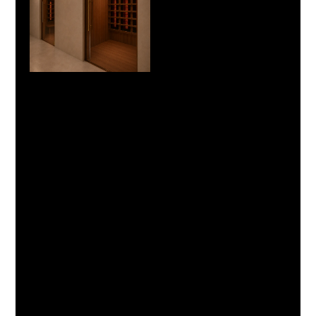
Cancellation Policy
Cancellation & Rescheduling Policy
Please provide at least 6 hours’ notice if you need to
cancel or reschedule your appointment.
Cancellations made more than 6 hours before your
appointment are eligible for a full refund or
complimentary rescheduling.
Cancellations within 6 hours of your appointment and no-
shows are non-refundable, and the full booking amount
will be forfeited.
If you arrive late, your session will still finish at the