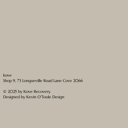
kove
Shop 9, 73 Longueville Road Lane Cove 2066
© 2025 by Kove Recovery.
Designed by
Kevin O'Toole Design