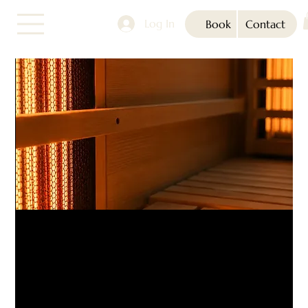
Log In
Book
Contact
Infrared Sauna (1-3