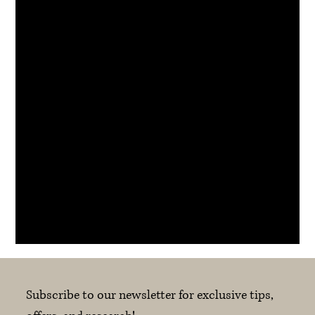
scheduled time if there is a subsequent booking.
If you’re feeling unwell or experience a genuine
emergency, please contact us as soon as possible.
Contact Details
suite 102 79/83 Longueville Road, Lane Cove NSW,
Australia
info@koverecovery.com.au
Subscribe to our newsletter for exclusive tips, 