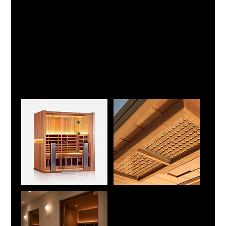
Your booking provides exclusive access to the entire
sauna room for the selected session duration, including a
private changing area. You may also add the Ice Shower
upgrade to create a Fire & Ice recovery experience.
A 15-minute buffer is scheduled between bookings,
allowing time for changing after your session and for the
room to be prepared for the next guest.